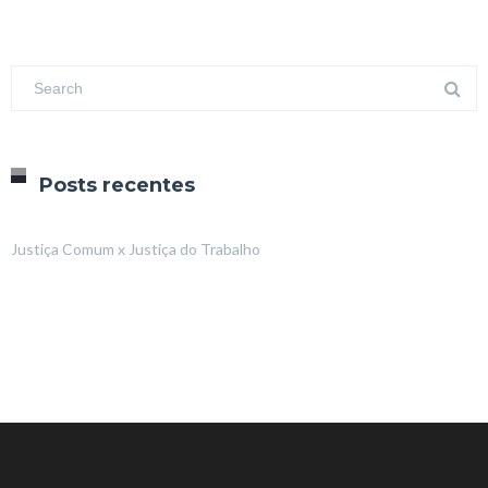
Posts recentes
Justiça Comum x Justiça do Trabalho