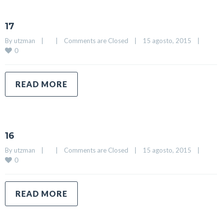
17
By 
utzman
|
|
Comments are Closed
|
15 agosto, 2015    
|
0
READ MORE
16
By 
utzman
|
|
Comments are Closed
|
15 agosto, 2015    
|
0
READ MORE