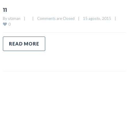
11
By 
utzman
|
|
Comments are Closed
|
15 agosto, 2015    
|
0
READ MORE