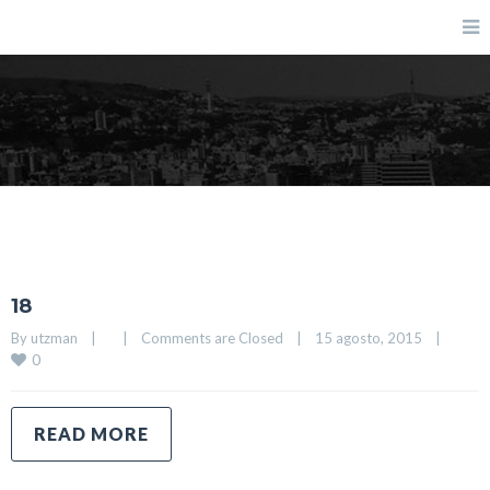
Blog
18
By 
utzman
|
|
Comments are Closed
|
15 agosto, 2015    
|
0
READ MORE