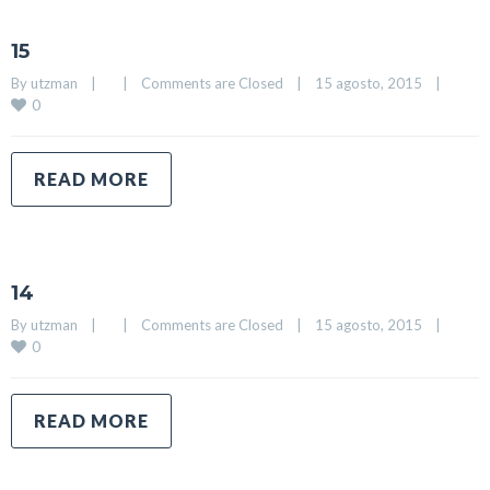
15
By 
utzman
|
|
Comments are Closed
|
15 agosto, 2015    
|
0
READ MORE
14
By 
utzman
|
|
Comments are Closed
|
15 agosto, 2015    
|
0
READ MORE