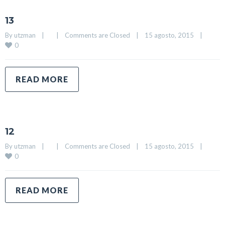
13
By 
utzman
|
|
Comments are Closed
|
15 agosto, 2015    
|
0
READ MORE
12
By 
utzman
|
|
Comments are Closed
|
15 agosto, 2015    
|
0
READ MORE