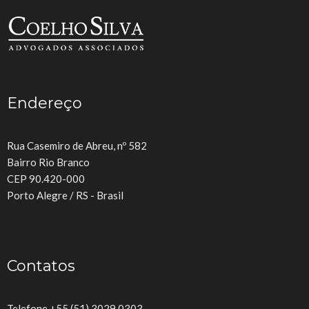
Endereço
Rua Casemiro de Abreu, nº 582
Bairro Rio Branco
CEP 90.420-000
Porto Alegre / RS - Brasil
Contatos
Telefone +55 (51) 3029.0303